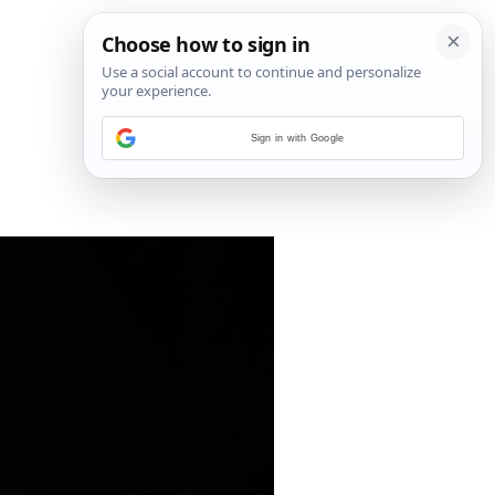
Sign in with Google
29
/
34