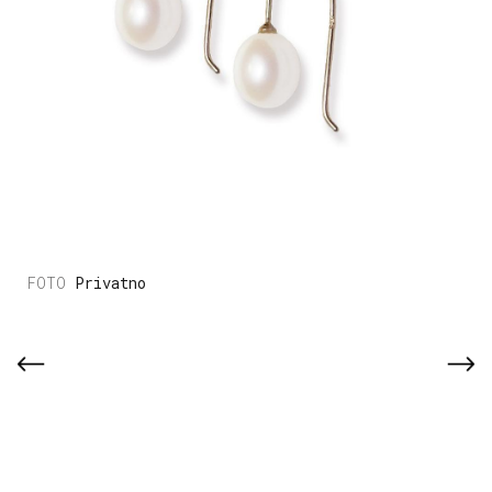
Privatno