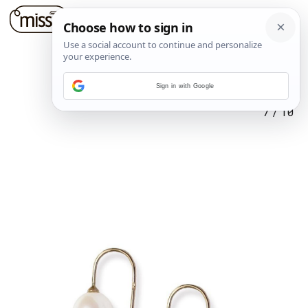
Sign in with Google
7
/
10