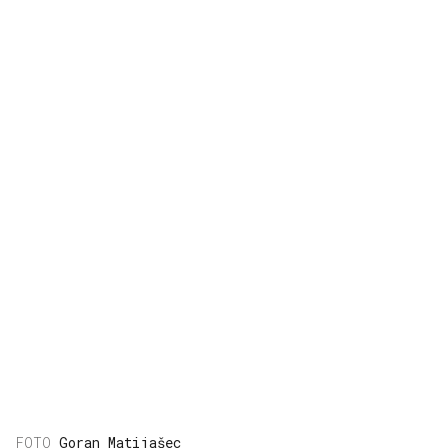
Goran Matijašec