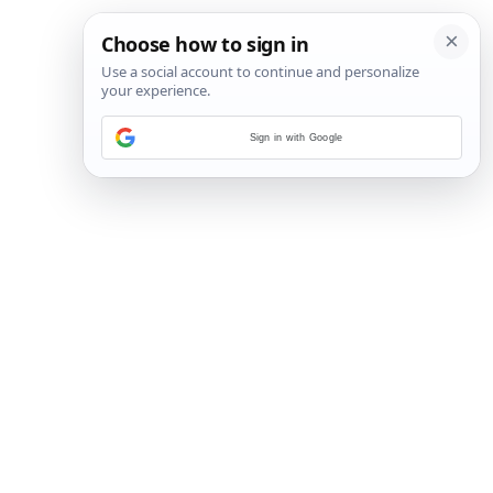
Sign in with Google
26
/
33