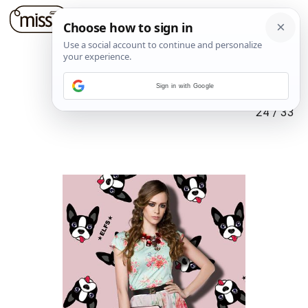
Sign in with Google
24
/
33