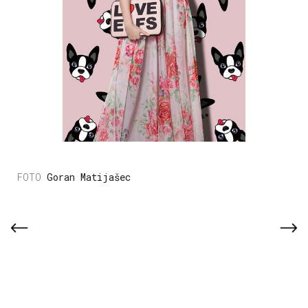
Goran Matijašec