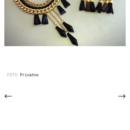
Privatno