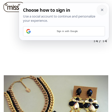
Sign in with Google
14
/
14