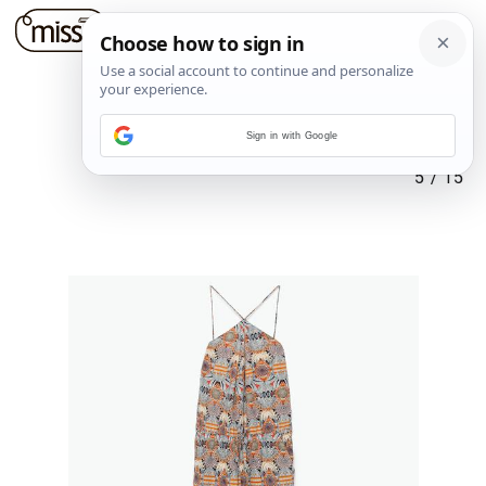
Sign in with Google
5
/
15