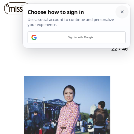
Sign in with Google
22
/
40