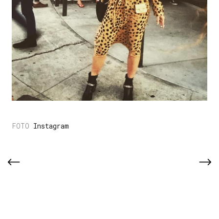
Instagram