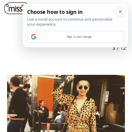
Sign in with Google
3
/
12