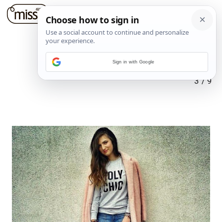
Sign in with Google
3
/
9