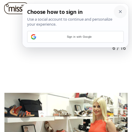
Sign in with Google
6
/
16