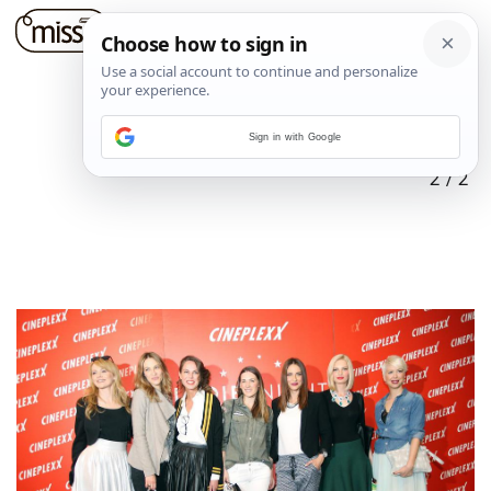
Sign in with Google
2
/
2