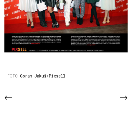
Goran Jakuš/Pixsell