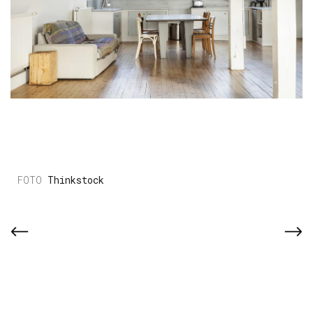
Thinkstock