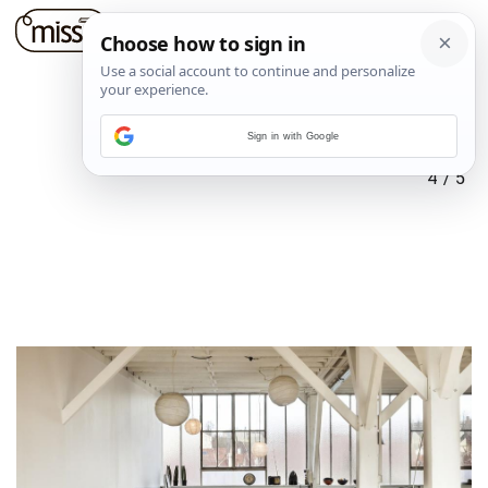
Sign in with Google
4
/
5