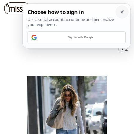
Sign in with Google
1
/
2