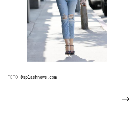
@splashnews.com