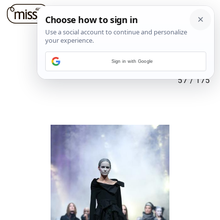
Sign in with Google
57
/
175