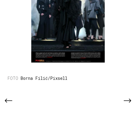
Borna Filić/Pixsell