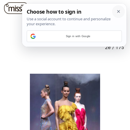
Sign in with Google
20
/
175