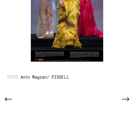
Anto Magzan/ PIXSELL