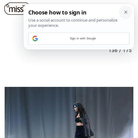
Sign in with Google
136
/
175