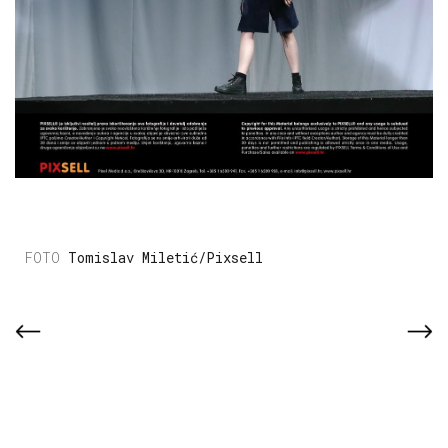
Tomislav Miletić/Pixsell