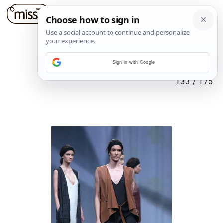
Sign in with Google
133
/
175