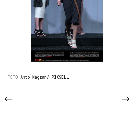
Anto Magzan/ PIXSELL