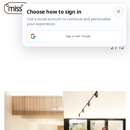
Sign in with Google
2
/
12