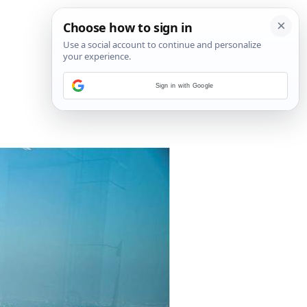
Sign in with Google
5
/
8