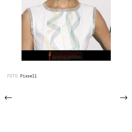
Pixsell