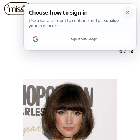
Sign in with Google
6
/
10