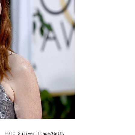
Guliver Image/Getty