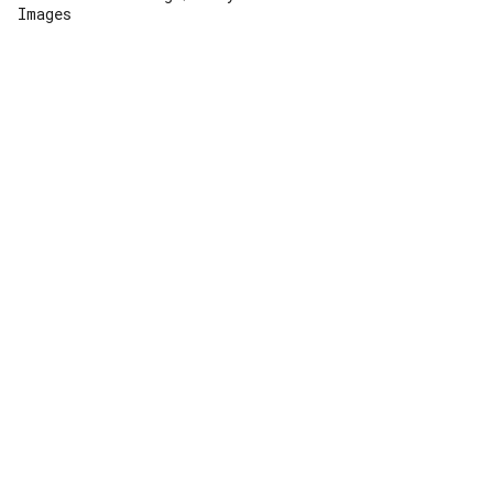
Images