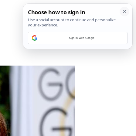
Sign in with Google
1
/
15