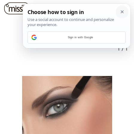
Sign in with Google
1
/
1