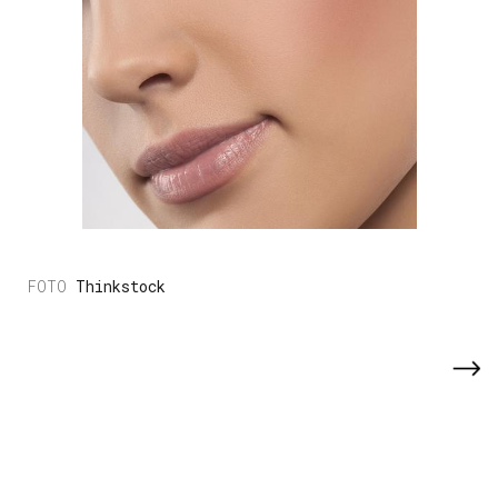
Thinkstock