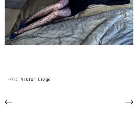
Viktor Drago