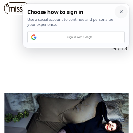
Sign in with Google
10
/
18