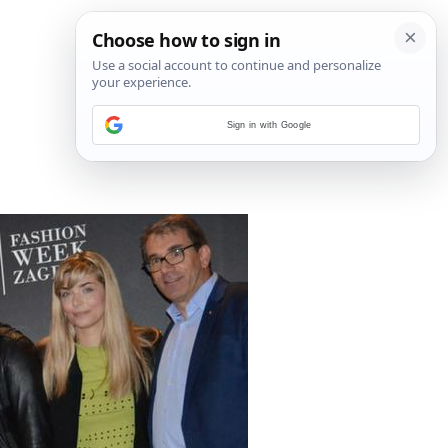
Sign in with Google
11
/
16