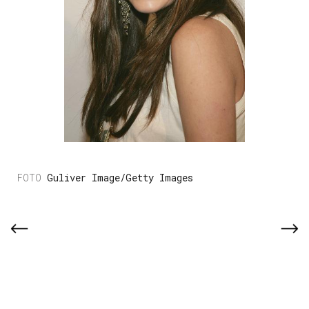
Guliver Image/Getty Images