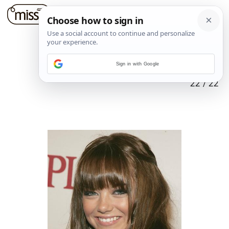
Sign in with Google
22
/
22