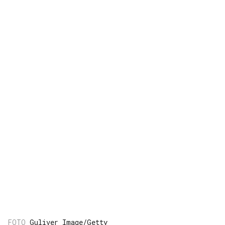
Guliver Image/Getty