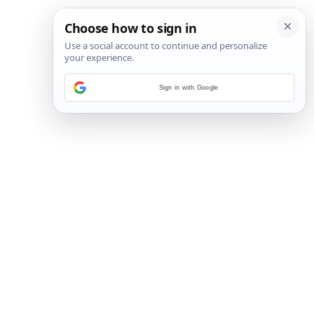
Sign in with Google
11
/
22