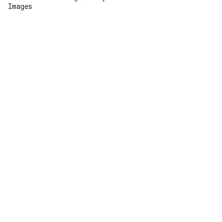
Images