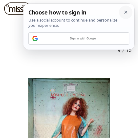
Sign in with Google
9
/
15