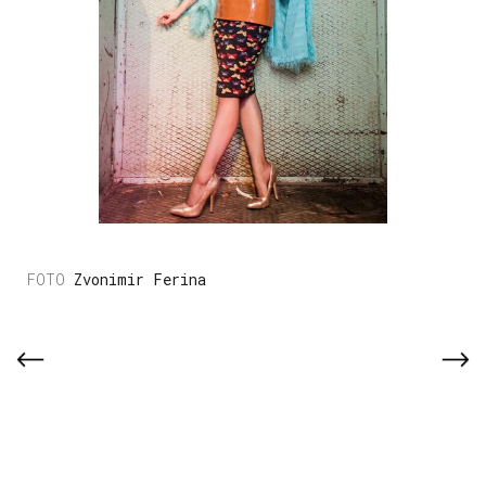
Zvonimir Ferina