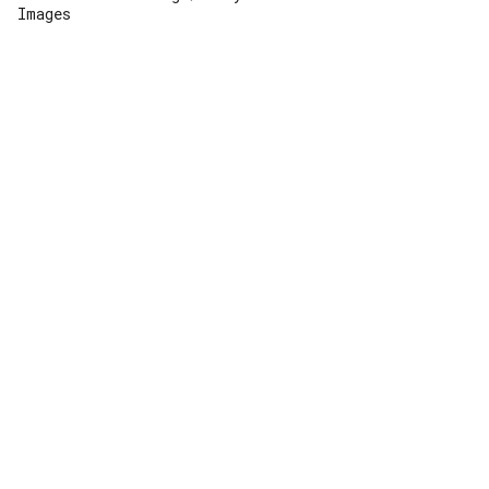
Images