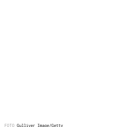
Gulliver Image/Getty