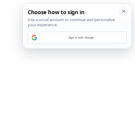
Sign in with Google
3
/
5