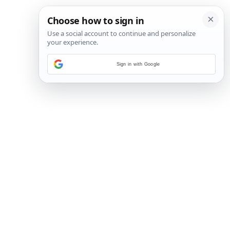
Sign in with Google
11
/
32