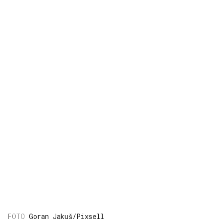
Goran Jakuš/Pixsell