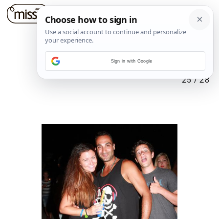
Sign in with Google
25
/
28