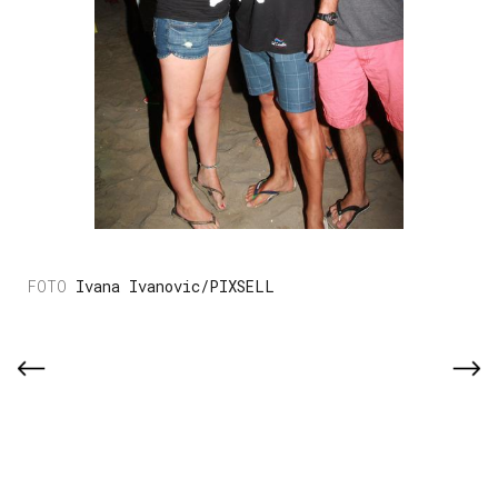
Ivana Ivanovic/PIXSELL