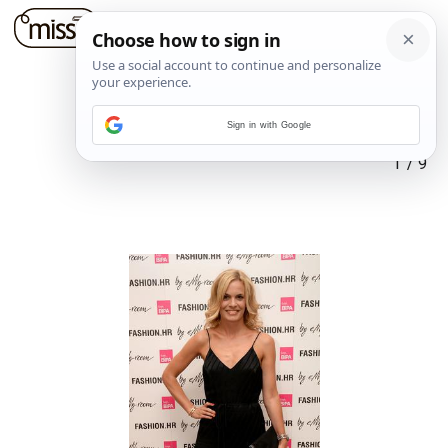
Sign in with Google
1
/
9