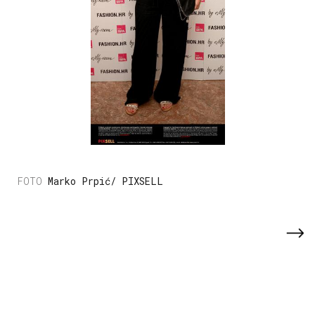
Marko Prpić/ PIXSELL