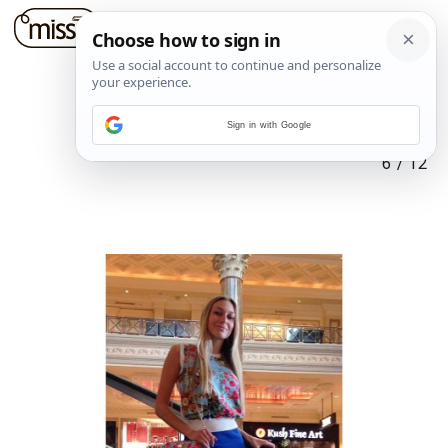
Sign in with Google
6
/
12