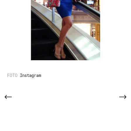
Instagram