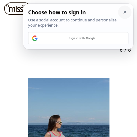
Sign in with Google
6
/
8