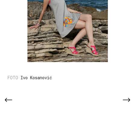
Ivo Kosanović