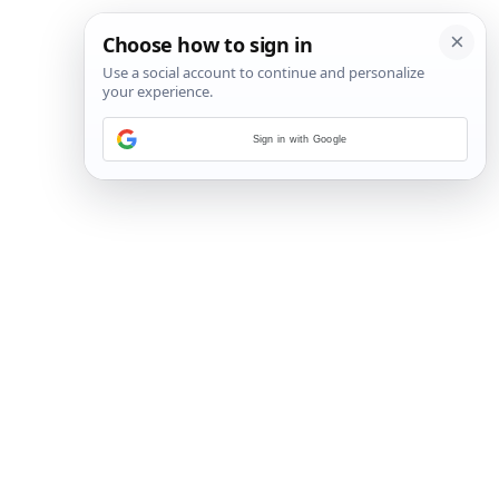
Sign in with Google
27
/
35