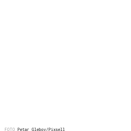
Petar Glebov/Pixsell