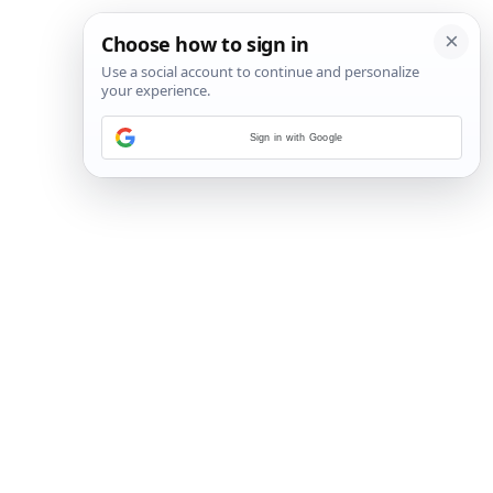
Sign in with Google
19
/
35