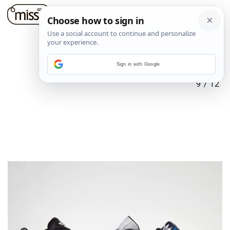
Sign in with Google
9
/
12