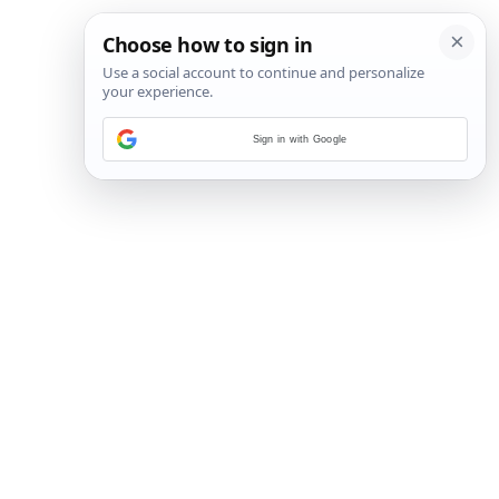
Sign in with Google
3
/
20