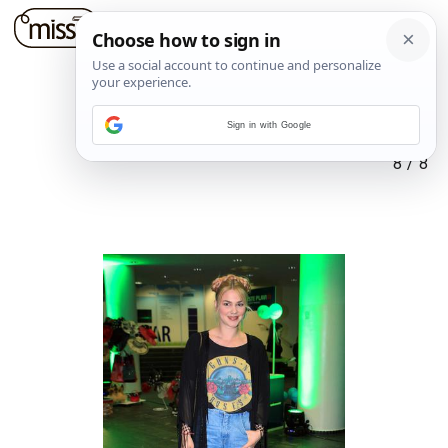
Sign in with Google
8
/
8