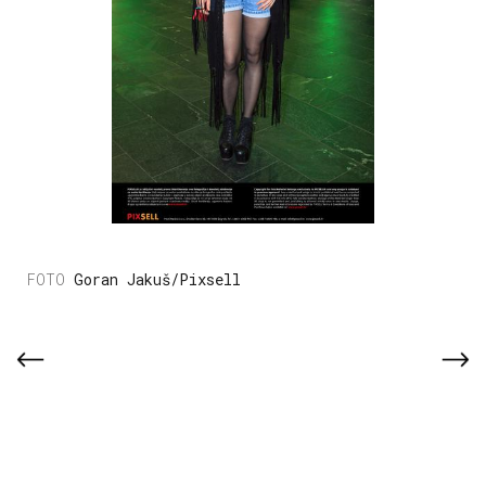
Goran Jakuš/Pixsell