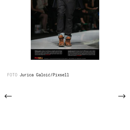
Jurica Galoić/Pixsell