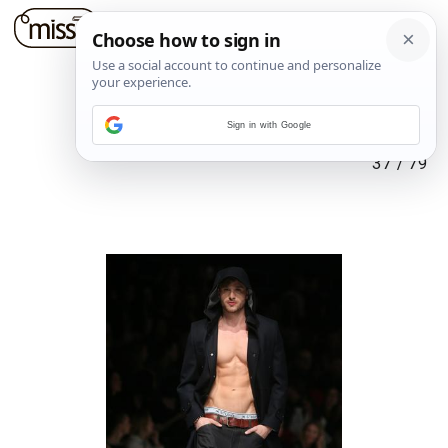
Sign in with Google
37
/
79