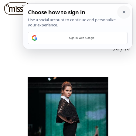
Sign in with Google
29
/
79