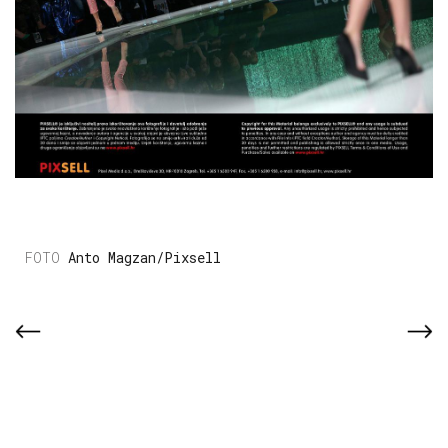
Anto Magzan/Pixsell