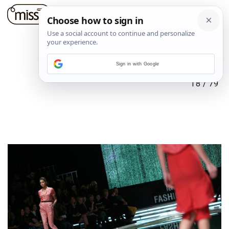
Sign in with Google
18
/
79