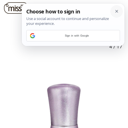
Sign in with Google
4
/
17