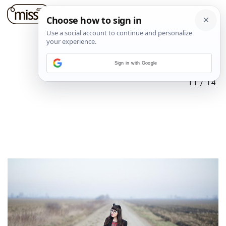
Sign in with Google
11
/
14