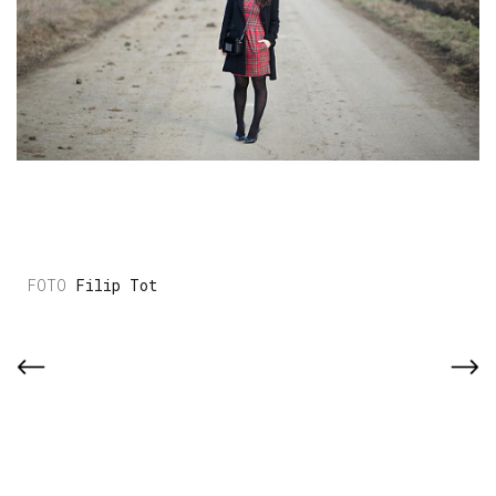
Filip Tot