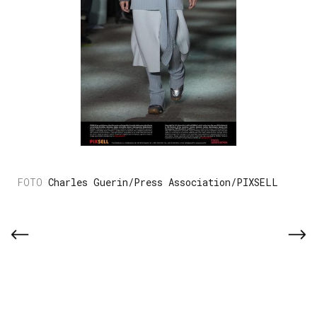
Charles Guerin/Press Association/PIXSELL