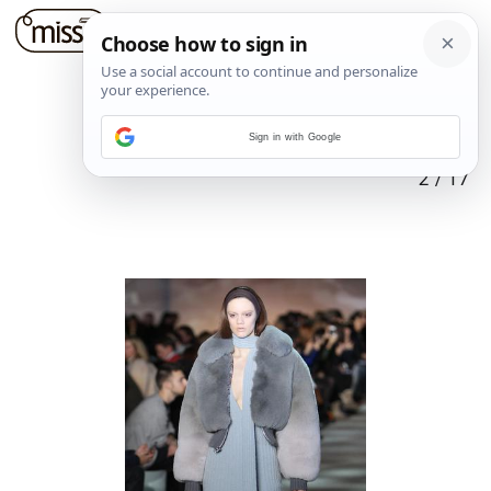
Sign in with Google
2
/
17