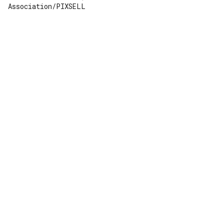
Association/PIXSELL