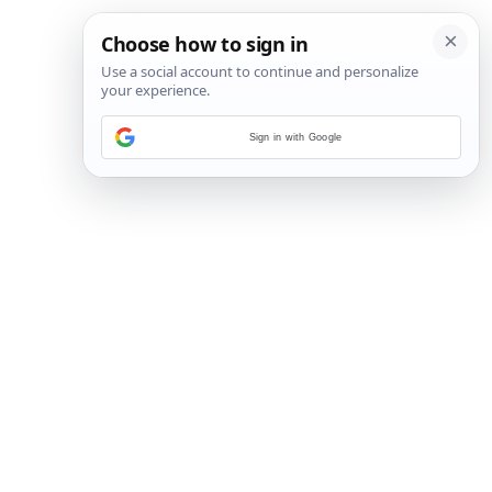
Sign in with Google
17
/
17