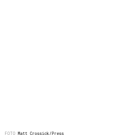
Matt Crossick/Press