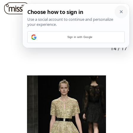
Sign in with Google
14
/
17