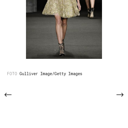
Gulliver Image/Getty Images