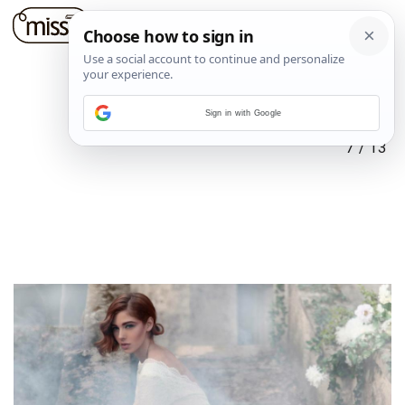
Sign in with Google
7
/
13