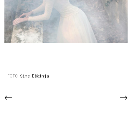
Šime Eškinja