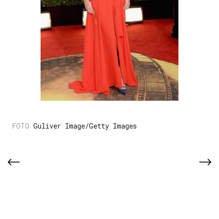
Guliver Image/Getty Images