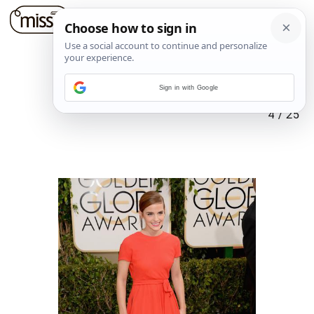
Sign in with Google
4
/
25