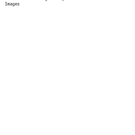
Images