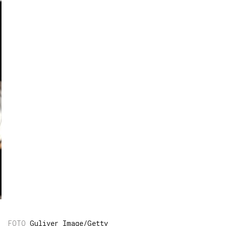
Guliver Image/Getty