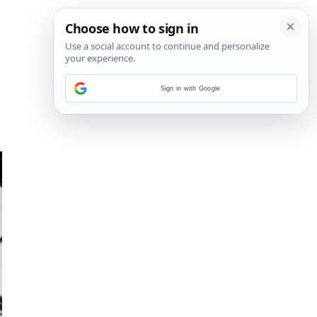
Sign in with Google
15
/
27