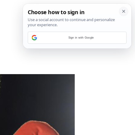
Sign in with Google
18
/
33