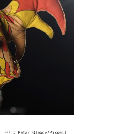
Petar Glebov/Pixsell